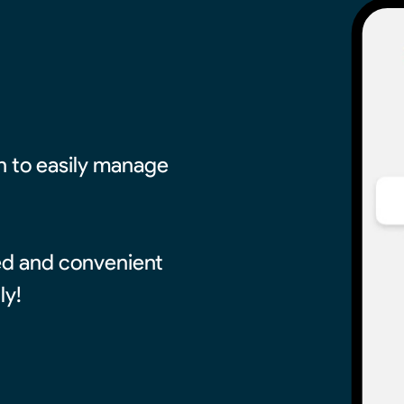
on to easily manage
red and convenient
ly!