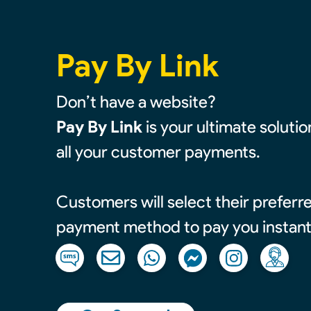
Pay By Link
Don’t have a website?
Pay By Link
is your ultimate soluti
all your customer payments.
Customers will select their prefer
payment method to pay you instant