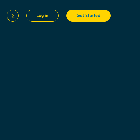
ع
Log in
Get Started