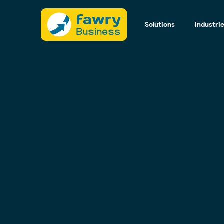
Solutions
Industri