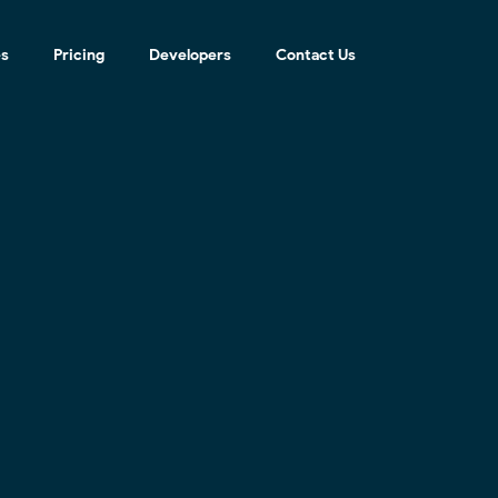
es
Pricing
Developers
Contact Us